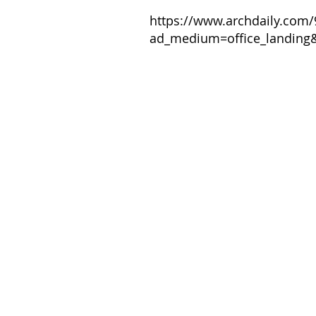
https://www.archdaily.com/
ad_medium=office_landing