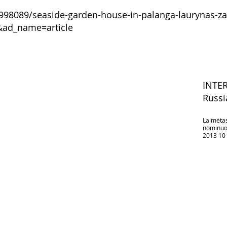
998089/seaside-garden-house-in-palanga-laurynas-zak
&ad_name=article
INTE
Russi
Laimėtas
nominuot
2013 10