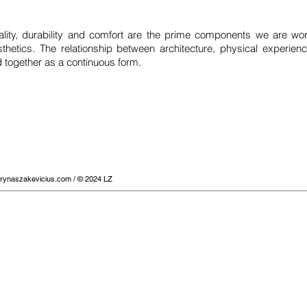
nality, durability and comfort are the prime components we are wor
thetics. The relationship between architecture, physical experienc
 together as a continuous form.
urynaszakevicius.com
/ © 2024 LZ