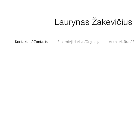
Laurynas Žakevičius
Kontaktai / Contacts
Einamieji darbai/Ongoing
Architektūra / 
Laurynas Žakevičius
t. 00 370 682 49 249
info@laurynaszakevicius.com
Studija:
Vingrių g. 19-11, Vilnius