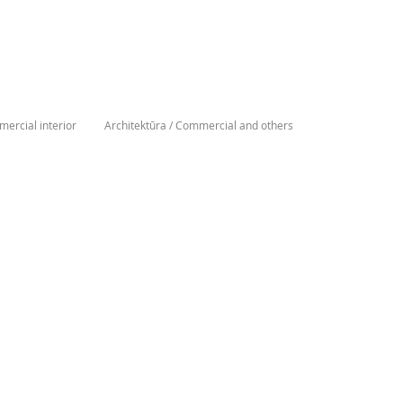
ercial interior
Architektūra / Commercial and others