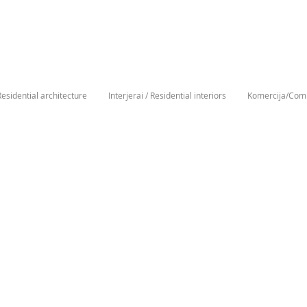
Residential architecture
Interjerai / Residential interiors
Komercija/Comm