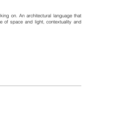
king on. An architectural language that
e of space and light, contextuality and