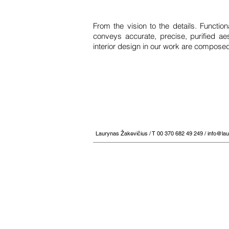
From the vision to the details. Functio
conveys accurate, precise, purified aes
interior design in our work are composed
Laurynas Žakevičius / T 00 370 682 49 249 /
info@la